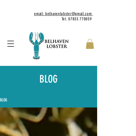
email: belhavenlobster@gmail.com
Tel:
07833 770059
BLOG
BLOG