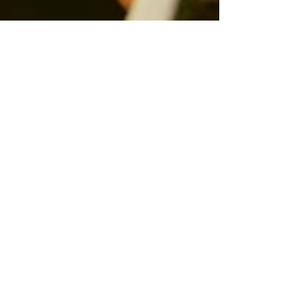
Lawrie McFarlane
Nov 8, 2025
2 min read
🎁 Introducing
the Belhaven
Lobster Gift Box
🦞 A Gift from the Sea, Wrapped for the Season This Christmas,
we’re bringing a taste of the coast straight to your festive