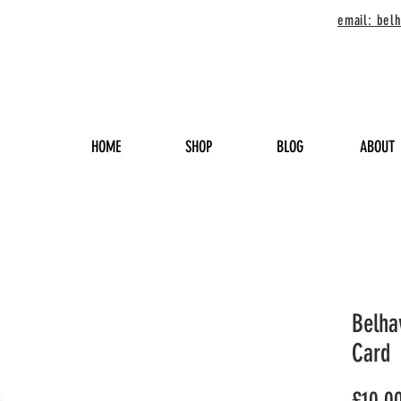
email: be
HOME
SHOP
BLOG
ABOUT
Belha
Card
£10.0