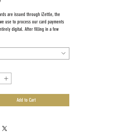
ards are issued through iZettle, the
we use to process our card payments
tirely digital. After filling in a few
tails and the gift card value required,
 will be emailed their unique code that
ed as payment towards any of our
Add to Cart