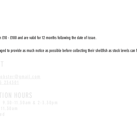
 £10 - £100 and are valid for 12 months following the date of issue.
ed to provide as much notice as possible before collecting their shellfish as stock levels can f
CT
lobster
@gmail.com
5 234301
TION HOURS
i: 9.30-11.30am & 2-3.30pm
-11.30am
sed