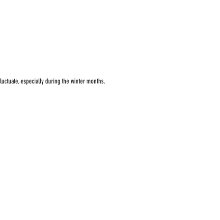
luctuate, especially during the winter months.