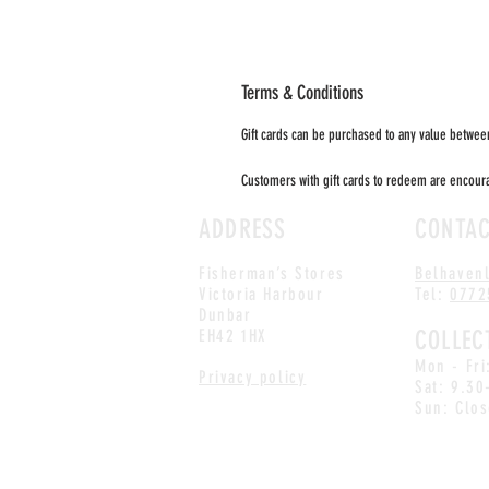
Terms & Conditions
Gift cards can be purchased to any value between
Customers with gift cards to redeem are encourag
ADDRESS
CONTA
Fisherman’s Stores
Belhaven
Victoria Harbour
Tel:
0772
Dunbar
EH42 1HX
COLLEC
Mon - Fr
Privacy policy
Sat: 9.30
Sun: Clo