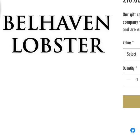
Our gift c
company 
and are en
contact de
Value
*
customers
can be us
Select
products.
Quantity
*