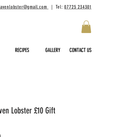
lhavenlobster@gmail.com
| Tel:
07725 234301
RECIPES
GALLERY
CONTACT US
ven Lobster £10 Gift
Price
0